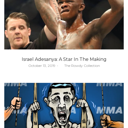
Israel Adesanya: A Star In The Making
Posted
October 13, 2019
by
The Rowdy Collection
on