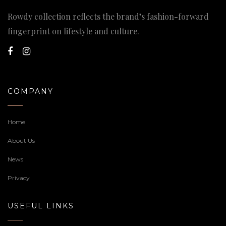
Rowdy collection reflects the brand’s fashion-forward
fingerprint on lifestyle and culture.
COMPANY
Home
About Us
News
Privacy
USEFUL LINKS