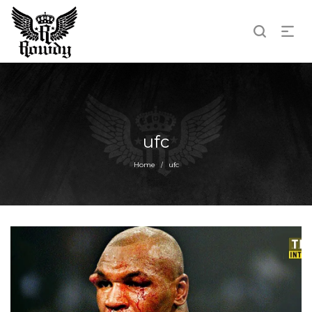
ufc
Home
ufc
/