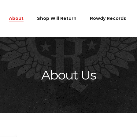
About
Shop Will Return
Rowdy Records
About Us