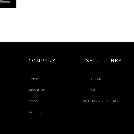
COMPANY
USEFUL LINKS
Home
SIZE CHARTS
About Us
SIZE GUIDE
News
RETURNS & EXCHANGES
Privacy