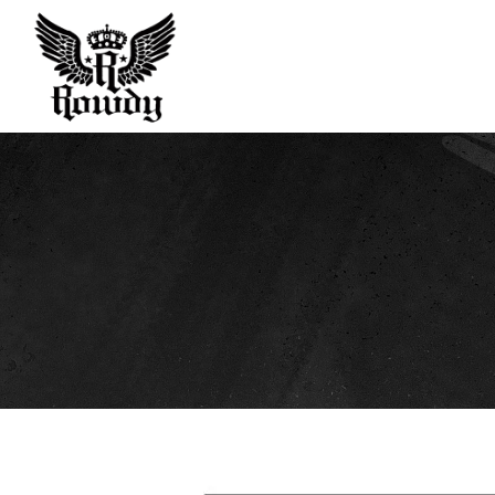
Rowdy
Sport