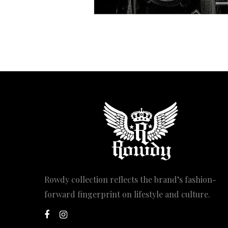
Rowdy collection reflects the brand’s fashion-
forward fingerprint on lifestyle and culture.