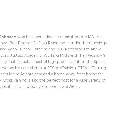
 Johnson
who has over a decade dedicated to MMA (Mix
Brown Belt Brazilian JiuJitsu Practitioner under the teachings
sor Roan “Jucao” Carneiro and BBJ Professor Jim Abrille
cao JiuJitso Academy. Working Mitts and Thai Pads is V.’s
alty that attracts a host of high profile clients in the Sports
well as his core clients at PTCrossTraining. PTCrossTraining
ainers in the Atlanta area and a home away from home for
 PTCrossTraining is also the perfect host for a wide variety of
 us out on IG or drop by and see how #WePT.