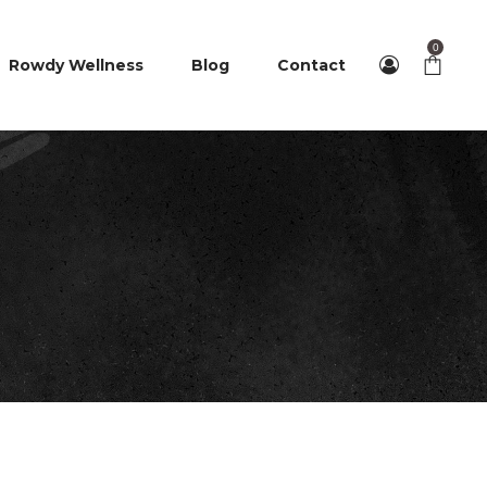
0
Rowdy Wellness
Blog
Contact