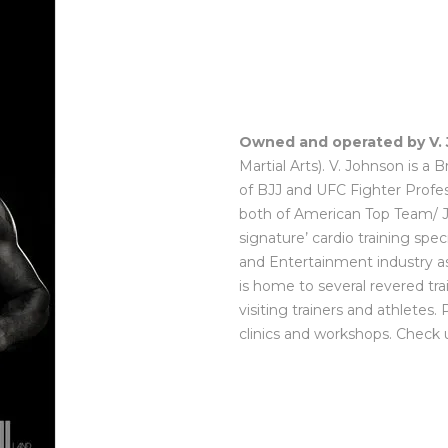
Owned and operated by V.
Martial Arts). V. Johnson is a 
of BJJ and UFC Fighter Profes
both of American Top Team/ Ju
signature’ cardio training speci
and Entertainment industry as 
is home to several revered tr
visiting trainers and athletes.
clinics and workshops. Check