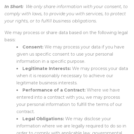
In Short:
We only share information with your consent, to
comply with laws, to provide you with services, to protect
your rights, or to fulfill business obligations.
We may process or share data based on the following legal
basis:
Consent:
We may process your data if you have
given us specific consent to use your personal
information in a specific purpose.
Legitimate Interests:
We may process your data
when it is reasonably necessary to achieve our
legitimate business interests.
Performance of a Contract:
Where we have
entered into a contract with you, we may process
your personal information to fulfill the terms of our
contract.
Legal Obligations:
We may disclose your
information where we are legally required to do so in
order to comply with applicable law, governmental