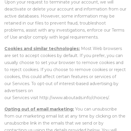
Upon your request to terminate your account, we will
deactivate or delete your account and information from our
active databases. However, some information may be
retained in our files to prevent fraud, troubleshoot
problems, assist with any investigations, enforce our Terms
of Use and/or comply with legal requirements.
Cookies and similar technologies:
Most Web browsers
are set to accept cookies by default. If you prefer, you can
usually choose to set your browser to remove cookies and
to reject cookies. If you choose to remove cookies or reject
cookies, this could affect certain features or services of
our Services. To opt-out of interest-based advertising by
advertisers on
our Services
visit
http://www.aboutads.info/choices/
.
Opting out of email marketing:
You can unsubscribe
from our marketing email list at any time by clicking on the
unsubscribe link in the emails that we send or by
contacting us using the details provided below. You will