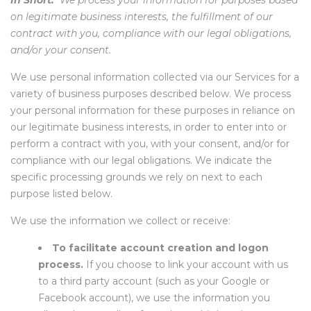
In Short:
We process your information for purposes based
on legitimate business interests, the fulfillment of our
contract with you, compliance with our legal obligations,
and/or your consent.
We use personal information collected via our Services for a
variety of business purposes described below. We process
your personal information for these purposes in reliance on
our legitimate business interests, in order to enter into or
perform a contract with you, with your consent, and/or for
compliance with our legal obligations. We indicate the
specific processing grounds we rely on next to each
purpose listed below.
We use the information we collect or receive:
To facilitate account creation and logon
process.
If you choose to link your account with us
to a third party account (such as your Google or
Facebook account), we use the information you