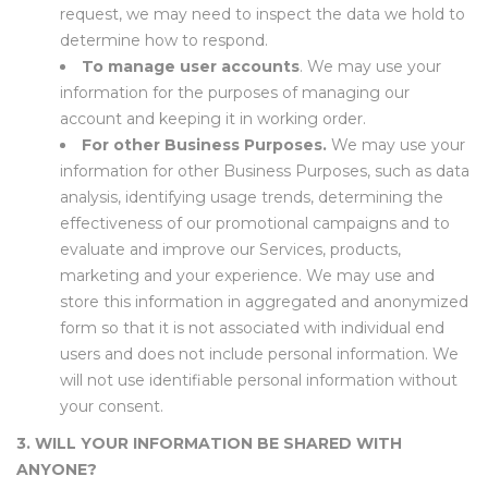
request, we may need to inspect the data we hold to
determine how to respond.
To manage user accounts
. We may use your
information for the purposes of managing our
account and keeping it in working order.
For other Business Purposes.
We may use your
information for other Business Purposes, such as data
analysis, identifying usage trends, determining the
effectiveness of our promotional campaigns and to
evaluate and improve our Services, products,
marketing and your experience.
We may use and
store this information in aggregated and anonymized
form so that it is not associated with individual end
users and does not include personal information. We
will not use identifiable personal information without
your consent.
3. WILL YOUR INFORMATION BE SHARED WITH
ANYONE?