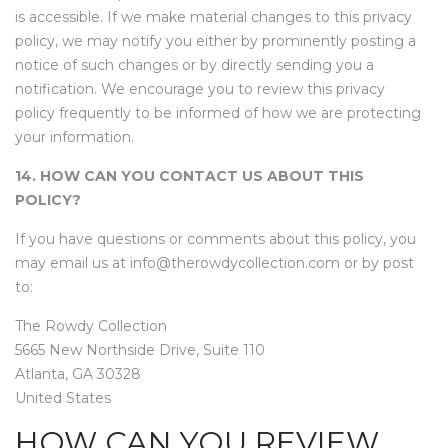
is accessible. If we make material changes to this privacy
policy, we may notify you either by prominently posting a
notice of such changes or by directly sending you a
notification. We encourage you to review this privacy
policy frequently to be informed of how we are protecting
your information.
14. HOW CAN YOU CONTACT US ABOUT THIS
POLICY?
If you have questions or comments about this policy, you
may email us at info@therowdycollection.com or by post
to:
The Rowdy Collection
5665 New Northside Drive, Suite 110
Atlanta, GA 30328
United States
HOW CAN YOU REVIEW,