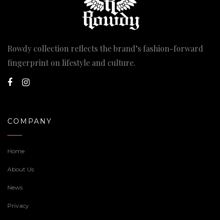
Rowdy collection reflects the brand’s fashion-forward
fingerprint on lifestyle and culture.
COMPANY
Home
About Us
News
Privacy