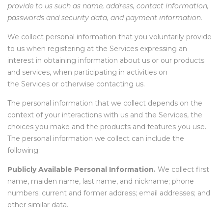
provide to us such as name, address, contact information,
passwords and security data, and payment information.
We collect personal information that you voluntarily provide
to us when registering at the Services expressing an
interest in obtaining information about us or our products
and services, when participating in activities on
the Services or otherwise contacting us
.
The personal information that we collect depends on the
context of your interactions with us and the Services, the
choices you make and the products and features you use.
The personal information we collect can include the
following:
Publicly Available Personal Information.
We collect first
name, maiden name, last name, and nickname; phone
numbers; current and former address; email addresses; and
other similar data.