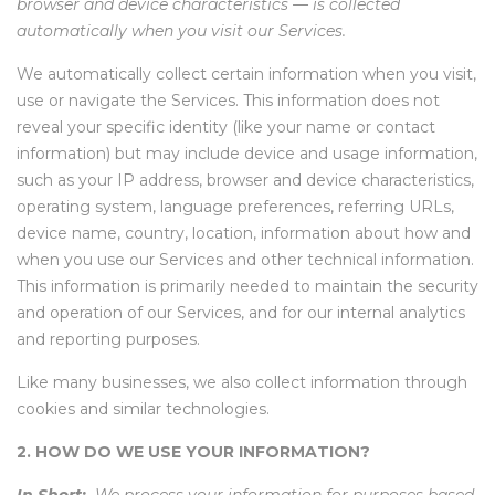
browser and device characteristics — is collected
automatically when you visit our Services.
We automatically collect certain information when you visit,
use or navigate the Services. This information does not
reveal your specific identity (like your name or contact
information) but may include device and usage information,
such as your IP address, browser and device characteristics,
operating system, language preferences, referring URLs,
device name, country, location, information about how and
when you use our Services and other technical information.
This information is primarily needed to maintain the security
and operation of our Services, and for our internal analytics
and reporting purposes.
Like many businesses, we also collect information through
cookies and similar technologies.
2. HOW DO WE USE YOUR INFORMATION?