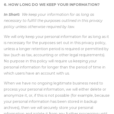
6. HOW LONG DO WE KEEP YOUR INFORMATION?
In Short:
We keep your information for as long as
necessary to fulfill the purposes outlined in this privacy
policy unless otherwise required by law.
We will only keep your personal information for as long as it
is necessary for the purposes set out in this privacy policy,
unless a longer retention period is required or permitted by
law (such as tax, accounting or other legal requirements).
No purpose in this policy will require us keeping your
personal information for longer than the period of time in
which users have an account with us.
When we have no ongoing legitimate business need to
process your personal information, we will either delete or
anonymize it, or, if this is not possible (for example, because
your personal information has been stored in backup
archives), then we will securely store your personal
information and isolate it from any further processing until