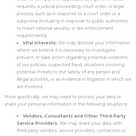
requests, a judicial proceeding, court order, or legal
process, such as in response to a court order or a
subpoena (including in response to public authorities
to meet national security or law enforcement
requirements).
Vital Interests:
We may disclose your information
where we believe it is necessary to investigate,
prevent, or take action regarding potential violations
of our policies, suspected fraud, situations involving
potential threats to the safety of any person and
illegal activities, or as evidence in litigation in which we
are involved.
More specifically, we may need to process your data or
share your personal information in the following situations:
Vendors, Consultants and Other Third-Party
Service Providers.
We may share your data with
third party vendors, service providers, contractors or