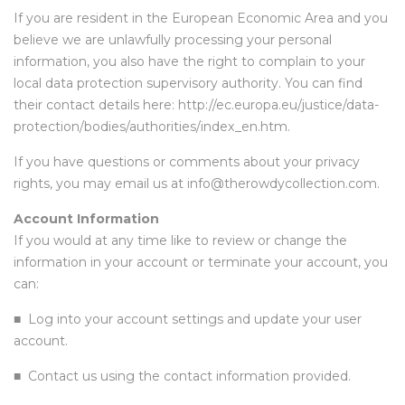
If you are resident in the European Economic Area and you
believe we are unlawfully processing your personal
information, you also have the right to complain to your
local data protection supervisory authority. You can find
their contact details here:
http://ec.europa.eu/justice/data-
protection/bodies/authorities/index_en.htm
.
If you have questions or comments about your privacy
rights, you may email us at info@therowdycollection.com.
Account Information
If you would at any time like to review or change the
information in your account or terminate your account, you
can:
■
Log into your account settings and update your user
account.
■
Contact us using the contact information provided.