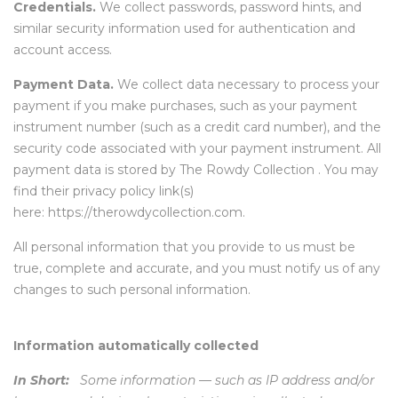
Credentials.
We collect passwords, password hints, and
similar security information used for authentication and
account access.
Payment Data.
We collect data necessary to process your
payment if you make purchases, such as your payment
instrument number (such as a credit card number), and the
security code associated with your payment instrument. All
payment data is stored by The Rowdy Collection . You may
find their privacy policy link(s)
here: https://therowdycollection.com.
All personal information that you provide to us must be
true, complete and accurate, and you must notify us of any
changes to such personal information.
Information automatically collected
In Short:
Some information — such as IP address and/or