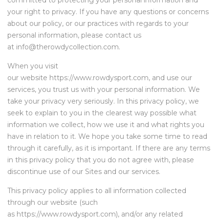
committed to protecting your personal information and
your right to privacy. If you have any questions or concerns
about our policy, or our practices with regards to your
personal information, please contact us
at info@therowdycollection.com.
When you visit
our website https://www.rowdysport.com, and use our
services, you trust us with your personal information. We
take your privacy very seriously. In this privacy policy, we
seek to explain to you in the clearest way possible what
information we collect, how we use it and what rights you
have in relation to it. We hope you take some time to read
through it carefully, as it is important. If there are any terms
in this privacy policy that you do not agree with, please
discontinue use of our Sites and our services.
This privacy policy applies to all information collected
through our website (such
as https://www.rowdysport.com), and/or any related