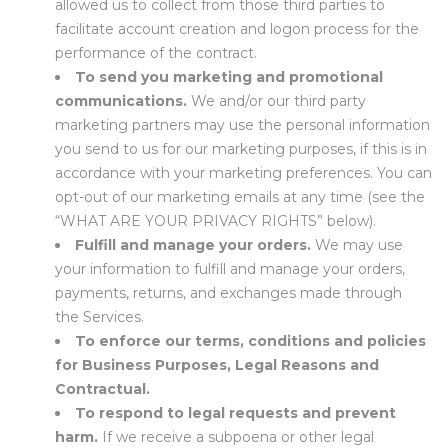
allowed us to collect from those third parties to
facilitate account creation and logon process for the
performance of the contract.
To send you marketing and promotional
communications.
We and/or our third party
marketing partners may use the personal information
you send to us for our marketing purposes, if this is in
accordance with your marketing preferences. You can
opt-out of our marketing emails at any time (see the
“
WHAT ARE YOUR PRIVACY RIGHTS
” below).
Fulfill and manage your orders.
We may use
your information to fulfill and manage your orders,
payments, returns, and exchanges made through
the Services.
To enforce our terms, conditions and policies
for Business Purposes, Legal Reasons and
Contractual.
To respond to legal requests and prevent
harm.
If we receive a subpoena or other legal