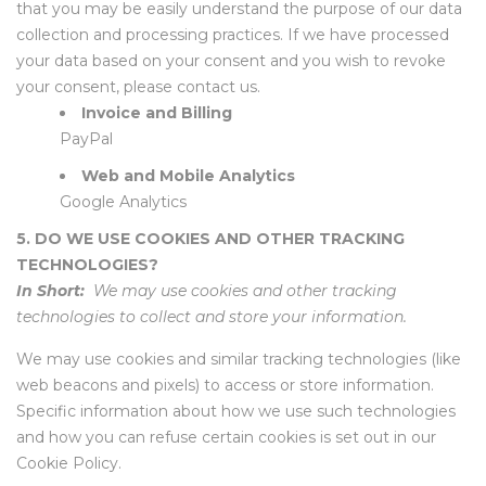
that you may be easily understand the purpose of our data
collection and processing practices. If we have processed
your data based on your consent and you wish to revoke
your consent, please contact us.
Invoice and Billing
PayPal
Web and Mobile Analytics
Google Analytics
5. DO WE USE COOKIES AND OTHER TRACKING
TECHNOLOGIES?
In Short:
We may use cookies and other tracking
technologies to collect and store your information.
We may use cookies and similar tracking technologies (like
web beacons and pixels) to access or store information.
Specific information about how we use such technologies
and how you can refuse certain cookies is set out in our
Cookie Policy.