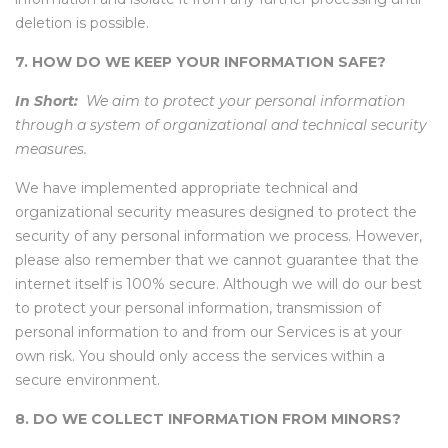
deletion is possible.
7. HOW DO WE KEEP YOUR INFORMATION SAFE?
In Short:
We aim to protect your personal information
through a system of organizational and technical security
measures.
We have implemented appropriate technical and
organizational security measures designed to protect the
security of any personal information we process. However,
please also remember that we cannot guarantee that the
internet itself is 100% secure. Although we will do our best
to protect your personal information, transmission of
personal information to and from our Services is at your
own risk. You should only access the services within a
secure environment.
8. DO WE COLLECT INFORMATION FROM MINORS?