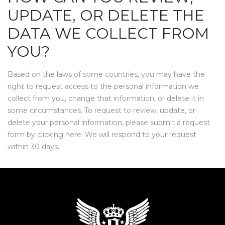
UPDATE, OR DELETE THE
DATA WE COLLECT FROM
YOU?
Based on the laws of some countries, you may have the
right to request access to the personal information we
collect from you, change that information, or delete it in
some circumstances. To request to review, update, or
delete your personal information, please submit a request
form by clicking
here
. We will respond to your request
within 30 days.