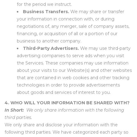
for the period we instruct.
Business Transfers.
We may share or transfer
your information in connection with, or during
negotiations of, any merger, sale of company assets,
financing, or acquisition of all or a portion of our
business to another company.
Third-Party Advertisers.
We may use third-party
advertising companies to serve ads when you visit
the Services. These companies may use information
about your visits to our Website(s) and other websites
that are contained in web cookies and other tracking
technologies in order to provide advertisements
about goods and services of interest to you.
4. WHO WILL YOUR INFORMATION BE SHARED WITH?
In Short:
We only share information with the following
third parties.
We only share and disclose your information with the
following third parties. We have categorized each party so