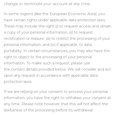
change, or terminate your account at any time.
In some regions (like the European Economic Area), you
have certain rights under applicable data protection laws.
These may include the right (i) to request access and obtain
a copy of your personal information, (ii) to request
rectification or erasure; (iii) to restrict the processing of your
personal information; and (iv) if applicable, to data
portability. In certain circumstances, you may also have the
right to object to the processing of your personal
information. To make such a request, please use
the
contact details
provided below. We will consider and act
upon any request in accordance with applicable data
protection laws.
If we are relying on your consent to process your personal
information, you have the right to withdraw your consent at
any time. Please note however that this will not affect the
lawfulness of the processing before its withdrawal.