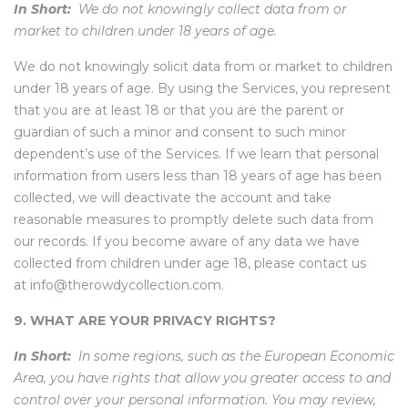
In Short:
We do not knowingly collect data from or
market to children under 18 years of age.
We do not knowingly solicit data from or market to children
under 18 years of age. By using the Services, you represent
that you are at least 18 or that you are the parent or
guardian of such a minor and consent to such minor
dependent’s use of the Services. If we learn that personal
information from users less than 18 years of age has been
collected, we will deactivate the account and take
reasonable measures to promptly delete such data from
our records. If you become aware of any data we have
collected from children under age 18, please contact us
at info@therowdycollection.com.
9. WHAT ARE YOUR PRIVACY RIGHTS?
In Short:
In some regions, such as the European Economic
Area, you have rights that allow you greater access to and
control over your personal information. You may review,