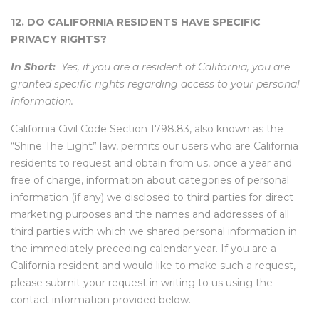
12. DO CALIFORNIA RESIDENTS HAVE SPECIFIC
PRIVACY RIGHTS?
In Short:
Yes, if you are a resident of California, you are
granted specific rights regarding access to your personal
information.
California Civil Code Section 1798.83, also known as the
“Shine The Light” law, permits our users who are California
residents to request and obtain from us, once a year and
free of charge, information about categories of personal
information (if any) we disclosed to third parties for direct
marketing purposes and the names and addresses of all
third parties with which we shared personal information in
the immediately preceding calendar year. If you are a
California resident and would like to make such a request,
please submit your request in writing to us using the
contact information provided below.