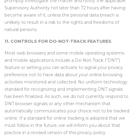
promptly investigate the matter and notify the applicable
Supervisory Authority not later than 72 hours after having
become aware of it, unless the personal data breach is
unlikely to result in a risk to the rights and freedoms of
natural persons.
11. CONTROLS FOR DO-NOT-TRACK FEATURES
Most web browsers and some mobile operating systems
and mobile applications include a Do-Not-Track (“DNT”)
feature or setting you can activate to signal your privacy
preference not to have data about your online browsing
activities monitored and collected. No uniform technology
standard for recognizing and implementing DNT signals
has been finalized. As such, we do not currently respond to
DNT browser signals or any other mechanism that
automatically communicates your choice not to be tracked
online. If a standard for online tracking is adopted that we
must follow in the future, we will inform you about that
practice in a revised version of this privacy policy.