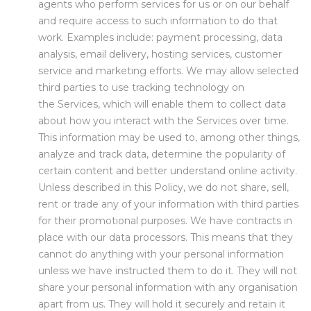
agents who perform services for us or on our behalf
and require access to such information to do that
work. Examples include: payment processing, data
analysis, email delivery, hosting services, customer
service and marketing efforts. We may allow selected
third parties to use tracking technology on
the Services, which will enable them to collect data
about how you interact with the Services over time.
This information may be used to, among other things,
analyze and track data, determine the popularity of
certain content and better understand online activity.
Unless described in this Policy, we do not share, sell,
rent or trade any of your information with third parties
for their promotional purposes. We have contracts in
place with our data processors. This means that they
cannot do anything with your personal information
unless we have instructed them to do it. They will not
share your personal information with any organisation
apart from us. They will hold it securely and retain it