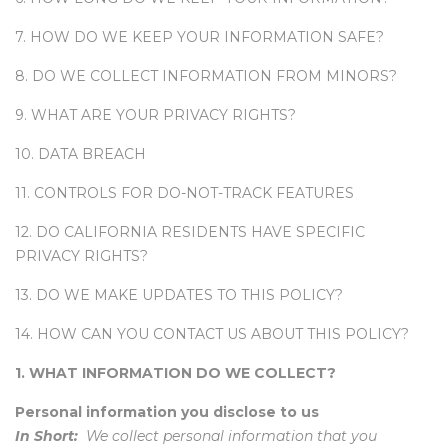
7. HOW DO WE KEEP YOUR INFORMATION SAFE?
8. DO WE COLLECT INFORMATION FROM MINORS?
9. WHAT ARE YOUR PRIVACY RIGHTS?
10. DATA BREACH
11. CONTROLS FOR DO-NOT-TRACK FEATURES
12. DO CALIFORNIA RESIDENTS HAVE SPECIFIC
PRIVACY RIGHTS?
13. DO WE MAKE UPDATES TO THIS POLICY?
14. HOW CAN YOU CONTACT US ABOUT THIS POLICY?
1. WHAT INFORMATION DO WE COLLECT?
Personal information you disclose to us
In Short:
We collect personal information that you