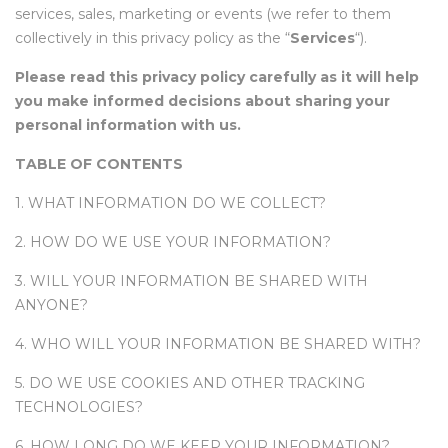
services, sales, marketing or events (we refer to them
collectively in this privacy policy as the “
Services
“).
Please read this privacy policy carefully as it will help
you make informed decisions about sharing your
personal information with us.
TABLE OF CONTENTS
1. WHAT INFORMATION DO WE COLLECT?
2. HOW DO WE USE YOUR INFORMATION?
3. WILL YOUR INFORMATION BE SHARED WITH
ANYONE?
4. WHO WILL YOUR INFORMATION BE SHARED WITH?
5. DO WE USE COOKIES AND OTHER TRACKING
TECHNOLOGIES?
6. HOW LONG DO WE KEEP YOUR INFORMATION?