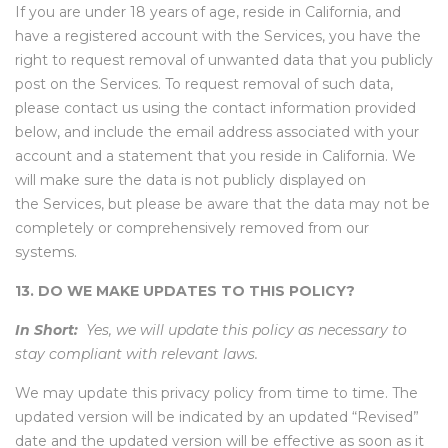
If you are under 18 years of age, reside in California, and
have a registered account with the Services, you have the
right to request removal of unwanted data that you publicly
post on the Services. To request removal of such data,
please contact us using the contact information provided
below, and include the email address associated with your
account and a statement that you reside in California. We
will make sure the data is not publicly displayed on
the Services, but please be aware that the data may not be
completely or comprehensively removed from our
systems.
13. DO WE MAKE UPDATES TO THIS POLICY?
In Short:
Yes, we will update this policy as necessary to
stay compliant with relevant laws.
We may update this privacy policy from time to time. The
updated version will be indicated by an updated “Revised”
date and the updated version will be effective as soon as it