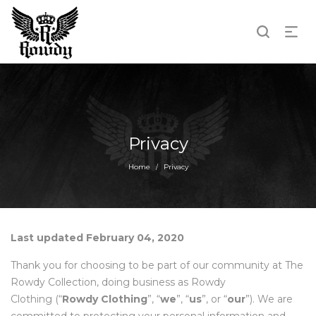
Privacy
Home
Privacy
/
Last updated February 04, 2020
Thank you for choosing to be part of our community at The
Rowdy Collection, doing business as Rowdy
Clothing (“
Rowdy Clothing
”, “
we
”, “
us
”, or “
our
”). We are