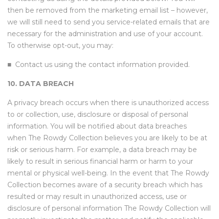
then be removed from the marketing email list – however,
we will still need to send you service-related emails that are
necessary for the administration and use of your account.
To otherwise opt-out, you may:
■
Contact us using the contact information provided.
10. DATA BREACH
A privacy breach occurs when there is unauthorized access
to or collection, use, disclosure or disposal of personal
information. You will be notified about data breaches
when The Rowdy Collection believes you are likely to be at
risk or serious harm. For example, a data breach may be
likely to result in serious financial harm or harm to your
mental or physical well-being. In the event that The Rowdy
Collection becomes aware of a security breach which has
resulted or may result in unauthorized access, use or
disclosure of personal information The Rowdy Collection will