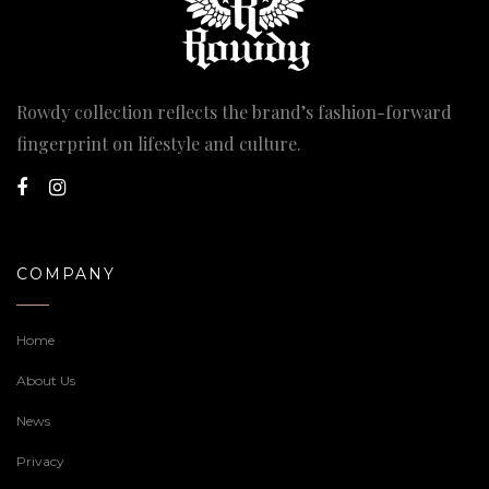
Rowdy collection reflects the brand’s fashion-forward
fingerprint on lifestyle and culture.
COMPANY
Home
About Us
News
Privacy