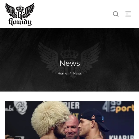
News
Home
News
/