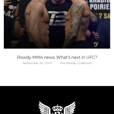
Rowdy MMA news: What’s next in UFC?
Posted
September 30, 2019
by
The Rowdy Collection
on