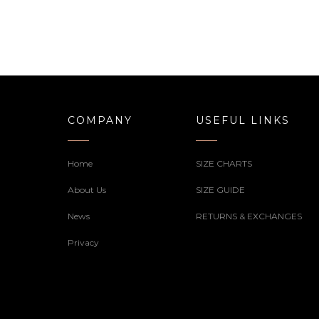
COMPANY
USEFUL LINKS
Home
SIZE CHARTS
About Us
SIZE GUIDE
News
RETURNS & EXCHANGES
Privacy