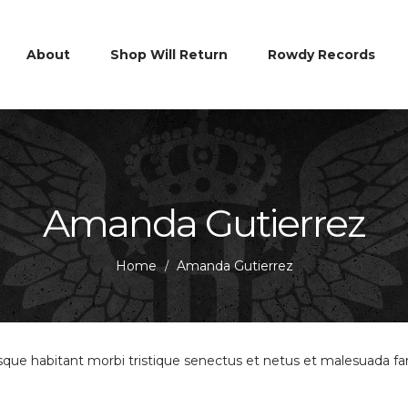
About
Shop Will Return
Rowdy Records
Amanda Gutierrez
Home
Amanda Gutierrez
/
esque habitant morbi tristique senectus et netus et malesuada f