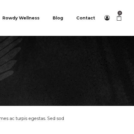
0
Rowdy Wellness
Blog
Contact
ames ac turpis egestas. Sed sod