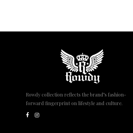
Rowdy collection reflects the brand’s fashion-
forward fingerprint on lifestyle and culture.