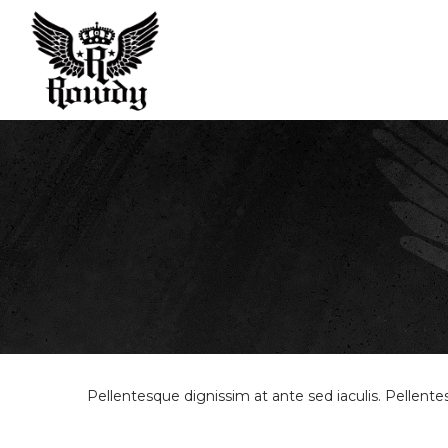
Rowdy
Sport
Pellentesque dignissim at ante sed iaculis. Pellent